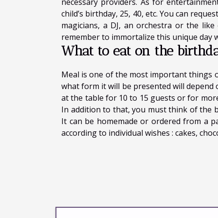
necessary providers. As for entertainment
child’s birthday, 25, 40, etc. You can requ
magicians, a DJ, an orchestra or the like
remember to immortalize this unique day w
What to eat on the birthd
Meal is one of the most important things 
what form it will be presented will depen
at the table for 10 to 15 guests or for mor
In addition to that, you must think of the b
It can be homemade or ordered from a pa
according to individual wishes : cakes, choc