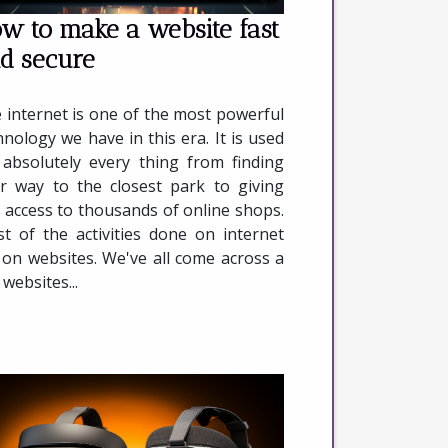
w to make a website fast
d secure
 internet is one of the most powerful
hnology we have in this era. It is used
 absolutely every thing from finding
r way to the closest park to giving
 access to thousands of online shops.
t of the activities done on internet
 on websites. We've all come across a
 websites...