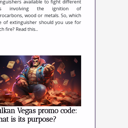
inguishers available to fight different
res involving the ignition of
rocarbons, wood or metals. So, which
e of extinguisher should you use for
h fire? Read this...
lkan Vegas promo code:
at is its purpose?