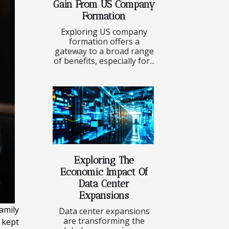
Gain From US Company
Formation
Exploring US company
formation offers a
gateway to a broad range
of benefits, especially for...
Exploring The
Economic Impact Of
Data Center
Expansions
amily
Data center expansions
are transforming the
 kept