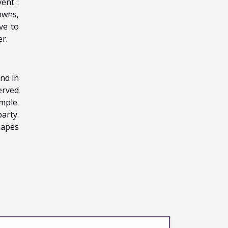
ent :
lowns,
ve to
r.
nd in
erved
mple.
party.
hapes