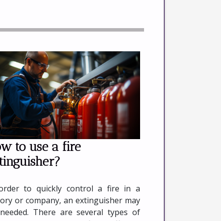
w to use a fire
tinguisher?
order to quickly control a fire in a
tory or company, an extinguisher may
needed. There are several types of