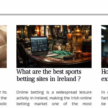
What are the best sports
Ho
betting sites in Ireland ?
ex
lry
Online betting is a widespread leisure
In 
 its
activity in Ireland, making the Irish online
fac
the
betting market one of the most
be 
lic