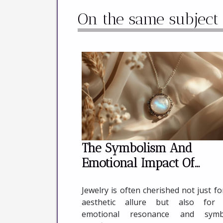
On the same subject
The Symbolism And
Emotional Impact Of
Wearing Moonstone Jewe
Jewelry is often cherished not just for
aesthetic allure but also for 
emotional resonance and symbo