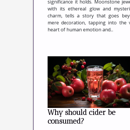
significance it holds. Moonstone jewe
with its ethereal glow and myster
charm, tells a story that goes be
mere decoration, tapping into the 
heart of human emotion and...
Why should cider be
consumed?