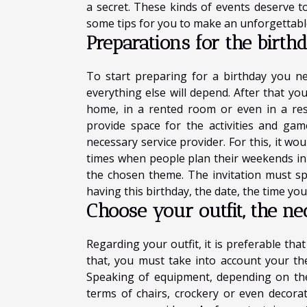
a secret. These kinds of events deserve t
some tips for you to make an unforgettable
Preparations for the birth
To start preparing for a birthday you ne
everything else will depend. After that yo
home, in a rented room or even in a re
provide space for the activities and ga
necessary service provider. For this, it wo
times when people plan their weekends in a
the chosen theme. The invitation must s
having this birthday, the date, the time you
Choose your outfit, the ne
Regarding your outfit, it is preferable tha
that, you must take into account your t
Speaking of equipment, depending on the
terms of chairs, crockery or even decorat