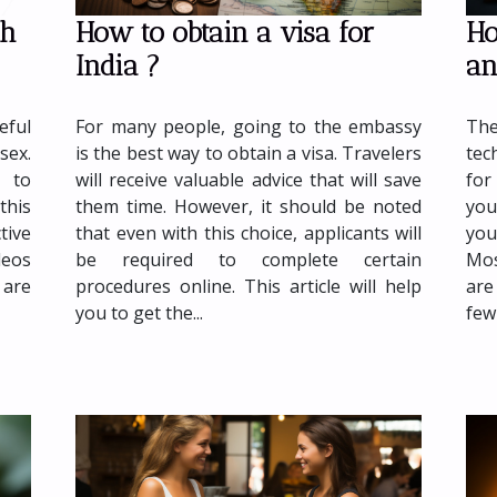
How to obtain a visa for
Ho
th
India ?
an
For many people, going to the embassy
The
eful
is the best way to obtain a visa. Travelers
tec
sex.
will receive valuable advice that will save
for
 to
them time. However, it should be noted
you
this
that even with this choice, applicants will
you
tive
be required to complete certain
Mos
deos
procedures online. This article will help
are
 are
you to get the...
few