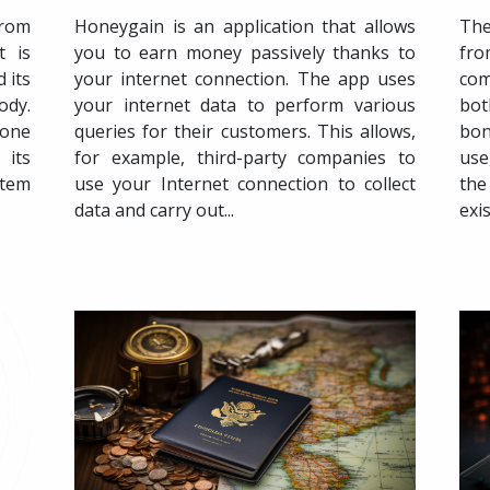
from
Honeygain is an application that allows
The
t is
you to earn money passively thanks to
fr
 its
your internet connection. The app uses
com
ody.
your internet data to perform various
bot
 one
queries for their customers. This allows,
bon
 its
for example, third-party companies to
use
stem
use your Internet connection to collect
the
data and carry out...
exi