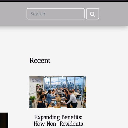
Recent
Expanding Benefits:
How Non-Residents