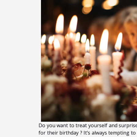
Do you want to treat yourself and surprise
for their birthday ? It’s always tempting 