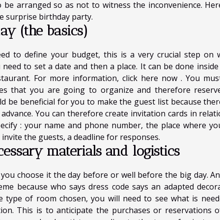
o be arranged so as not to witness the inconvenience. Her
 surprise birthday party.
day (the basics)
ed to define your budget, this is a very crucial step on 
u need to set a date and then a place. It can be done inside
staurant. For more information,
click here now
. You must 
mes that you are going to organize and therefore reserv
uld be beneficial for you to make the guest list because ther
dvance. You can therefore create invitation cards in relati
pecify : your name and phone number, the place where yo
 invite the guests, a deadline for responses.
cessary materials and logistics
t you choose it the day before or well before the big day. An
heme because who says dress code says an adapted decora
 type of room chosen, you will need to see what is need
ion. This is to anticipate the purchases or reservations o