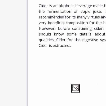
Cider is an alcoholic beverage made 
the fermentation of apple juice. I
recommended for its many virtues and
very beneficial composition for the b
However, before consuming cider,
should know some details about
qualities. Cider for the digestive sy
Cider is extracted...