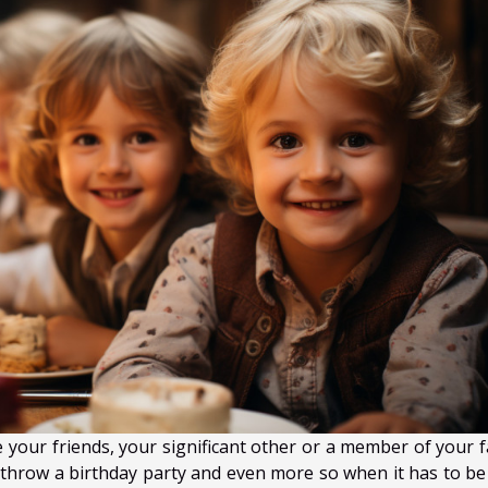
 your friends, your significant other or a member of your f
to throw a birthday party and even more so when it has to be