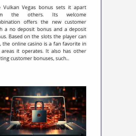
 Vulkan Vegas bonus sets it apart
om the others. Its welcome
bination offers the new customer
h a no deposit bonus and a deposit
us. Based on the slots the player can
, the online casino is a fan favorite in
 areas it operates. It also has other
sting customer bonuses, such...