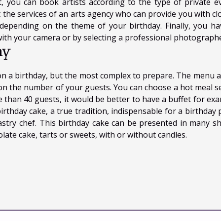
, you can book artists according to the type of private ev
est the services of an arts agency who can provide you with c
 depending on the theme of your birthday. Finally, you ha
ith your camera or by selecting a professional photographe
ay
on a birthday, but the most complex to prepare. The menu a
d on the number of your guests. You can choose a hot meal s
e than 40 guests, it would be better to have a buffet for exa
irthday cake, a true tradition, indispensable for a birthday 
stry chef. This birthday cake can be presented in many s
olate cake, tarts or sweets, with or without candles.