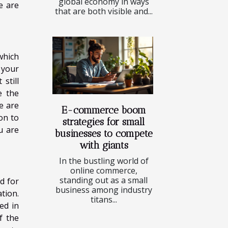
global economy in ways
e are
that are both visible and...
which
 your
still
e the
e are
E-commerce boom
on to
strategies for small
u are
businesses to compete
with giants
In the bustling world of
online commerce,
standing out as a small
d for
business among industry
tion.
titans...
ed in
f the