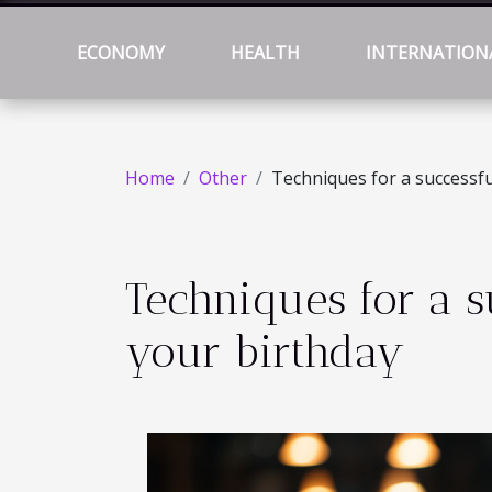
ECONOMY
HEALTH
INTERNATION
Home
Other
Techniques for a successfu
Techniques for a s
your birthday