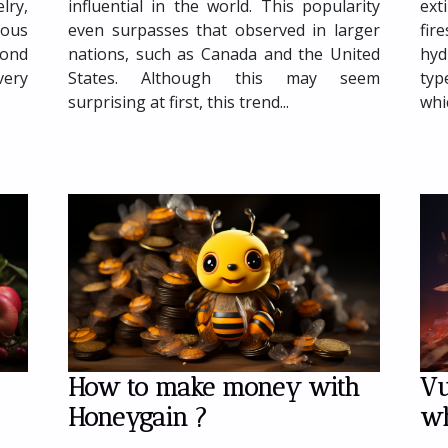
influential in the world. This popularity
ext
lry,
even surpasses that observed in larger
fi
ious
nations, such as Canada and the United
hyd
yond
States. Although this may seem
typ
very
surprising at first, this trend...
whic
How to make money with
Vu
Honeygain ?
wh