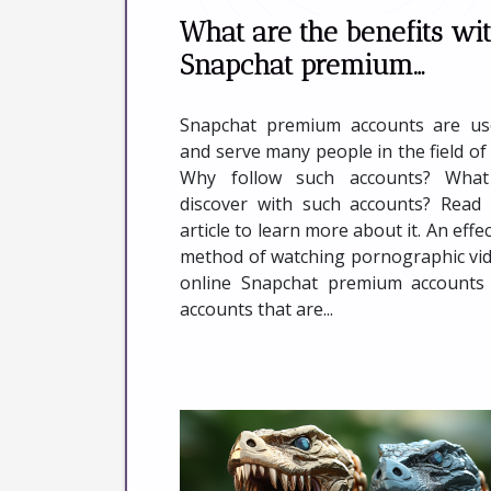
What are the benefits wi
Snapchat premium
accounts in online sex ?
Snapchat premium accounts are us
and serve many people in the field of 
Why follow such accounts? What
discover with such accounts? Read 
article to learn more about it. An effec
method of watching pornographic vi
online Snapchat premium accounts
accounts that are...