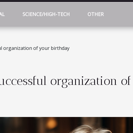
AL
SCIENCE/HIGH-TECH
OTHER
l organization of your birthday
uccessful organization of