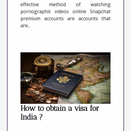
effective method of watching
pornographic videos online Snapchat
premium accounts are accounts that
are...
How to obtain a visa for
India ?