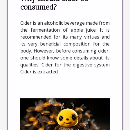
consumed?
Cider is an alcoholic beverage made from
the fermentation of apple juice. It is
recommended for its many virtues and
its very beneficial composition for the
body. However, before consuming cider,
one should know some details about its
qualities. Cider for the digestive system
Cider is extracted...