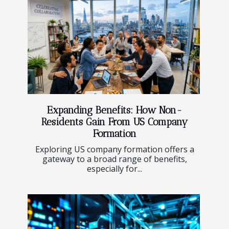
Expanding Benefits: How Non-
Residents Gain From US Company
Formation
Exploring US company formation offers a
gateway to a broad range of benefits,
especially for...