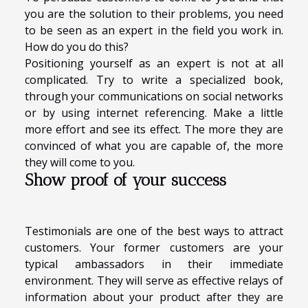
you are the solution to their problems, you need
to be seen as an expert in the field you work in.
How do you do this?
Positioning yourself as an expert is not at all
complicated. Try to write a specialized book,
through your communications on social networks
or by using internet referencing. Make a little
more effort and see its effect. The more they are
convinced of what you are capable of, the more
they will come to you.
Show proof of your success
Testimonials are one of the best ways to attract
customers. Your former customers are your
typical ambassadors in their immediate
environment. They will serve as effective relays of
information about your product after they are