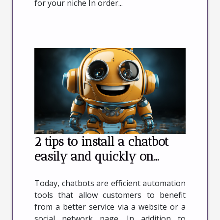
for your niche In order...
2 tips to install a chatbot
easily and quickly on
wordpress
Today, chatbots are efficient automation
tools that allow customers to benefit
from a better service via a website or a
social network page. In addition to