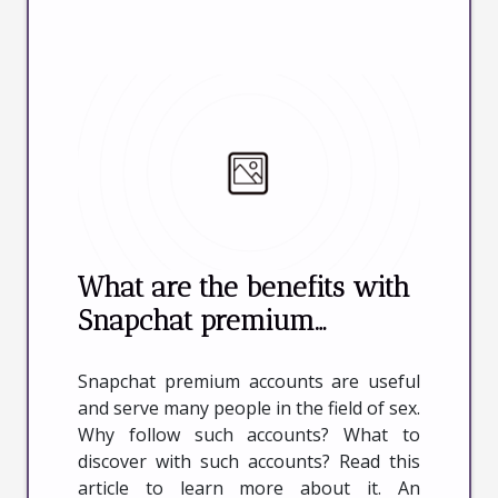
What are the benefits with
Snapchat premium
accounts in online sex ?
Snapchat premium accounts are useful
and serve many people in the field of sex.
Why follow such accounts? What to
discover with such accounts? Read this
article to learn more about it. An