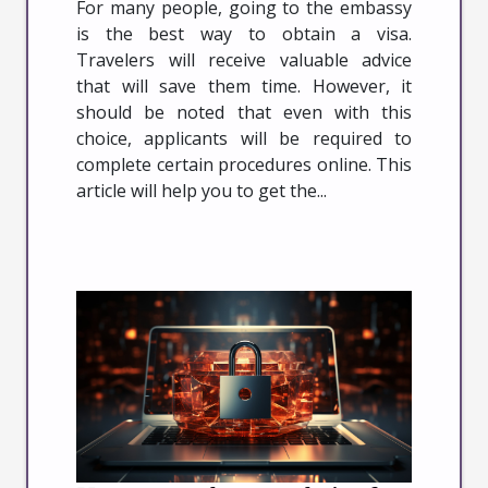
For many people, going to the embassy
is the best way to obtain a visa.
Travelers will receive valuable advice
that will save them time. However, it
should be noted that even with this
choice, applicants will be required to
complete certain procedures online. This
article will help you to get the...