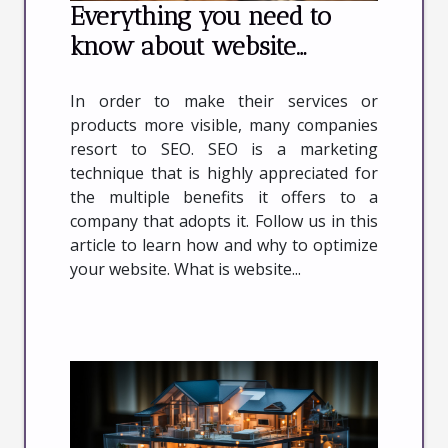
Everything you need to
know about website
optimization
In order to make their services or
products more visible, many companies
resort to SEO. SEO is a marketing
technique that is highly appreciated for
the multiple benefits it offers to a
company that adopts it. Follow us in this
article to learn how and why to optimize
your website. What is website...