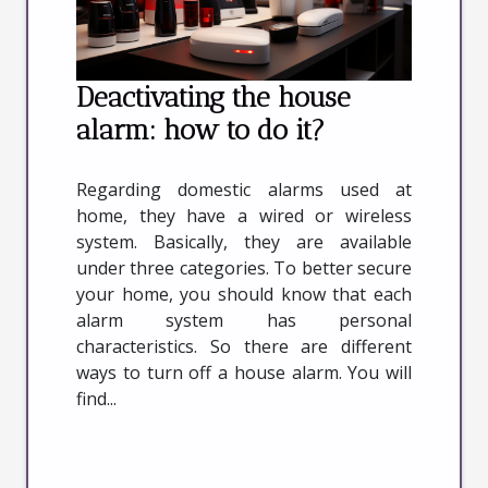
Deactivating the house
alarm: how to do it?
Regarding domestic alarms used at
home, they have a wired or wireless
system. Basically, they are available
under three categories. To better secure
your home, you should know that each
alarm system has personal
characteristics. So there are different
ways to turn off a house alarm. You will
find...