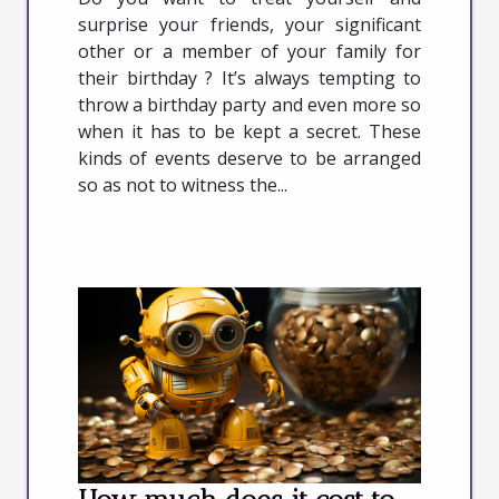
surprise your friends, your significant
other or a member of your family for
their birthday ? It’s always tempting to
throw a birthday party and even more so
when it has to be kept a secret. These
kinds of events deserve to be arranged
so as not to witness the...