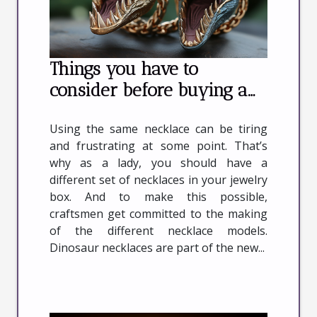
Things you have to
consider before buying a
dinosaur necklace
Using the same necklace can be tiring
and frustrating at some point. That’s
why as a lady, you should have a
different set of necklaces in your jewelry
box. And to make this possible,
craftsmen get committed to the making
of the different necklace models.
Dinosaur necklaces are part of the new...