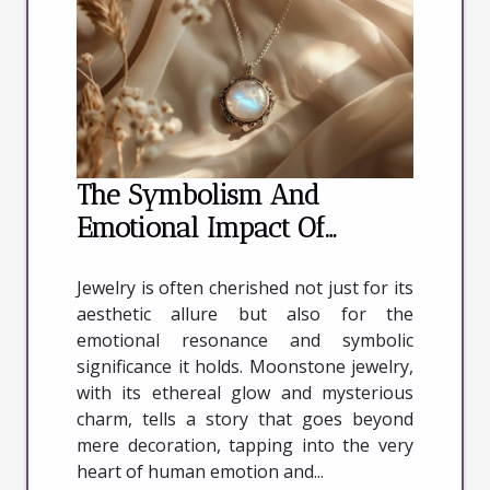
The Symbolism And
Emotional Impact Of
Wearing Moonstone
Jewelry is often cherished not just for its
Jewelry
aesthetic allure but also for the
emotional resonance and symbolic
significance it holds. Moonstone jewelry,
with its ethereal glow and mysterious
charm, tells a story that goes beyond
mere decoration, tapping into the very
heart of human emotion and...