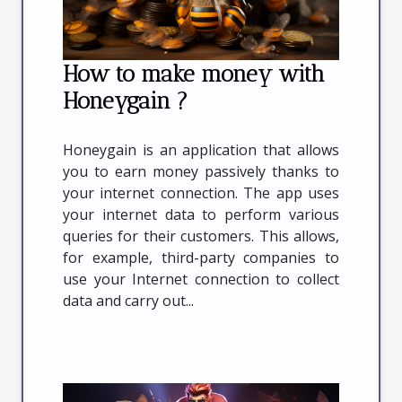
How to make money with
Honeygain ?
Honeygain is an application that allows
you to earn money passively thanks to
your internet connection. The app uses
your internet data to perform various
queries for their customers. This allows,
for example, third-party companies to
use your Internet connection to collect
data and carry out...