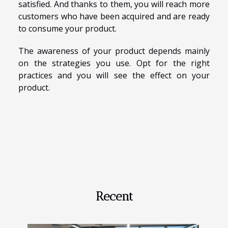
satisfied. And thanks to them, you will reach more
customers who have been acquired and are ready
to consume your product.
The awareness of your product depends mainly
on the strategies you use. Opt for the right
practices and you will see the effect on your
product.
Recent