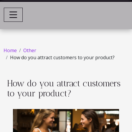
Home
Other
How do you attract customers to your product?
How do you attract customers
to your product?