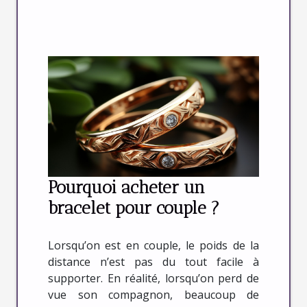
Pourquoi acheter un
bracelet pour couple ?
Lorsqu’on est en couple, le poids de la
distance n’est pas du tout facile à
supporter. En réalité, lorsqu’on perd de
vue son compagnon, beaucoup de