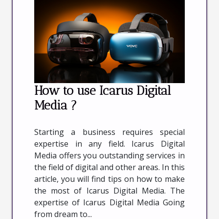
How to use Icarus Digital
Media ?
Starting a business requires special
expertise in any field. Icarus Digital
Media offers you outstanding services in
the field of digital and other areas. In this
article, you will find tips on how to make
the most of Icarus Digital Media. The
expertise of Icarus Digital Media Going
from dream to...