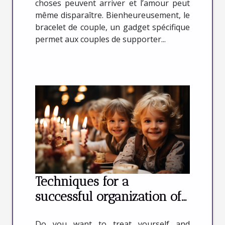
choses peuvent arriver et l’amour peut
même disparaître. Bienheureusement, le
bracelet de couple, un gadget spécifique
permet aux couples de supporter...
Techniques for a
successful organization of
your birthday
Do you want to treat yourself and