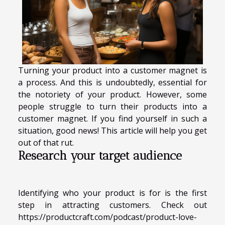
Turning your product into a customer magnet is
a process. And this is undoubtedly, essential for
the notoriety of your product. However, some
people struggle to turn their products into a
customer magnet. If you find yourself in such a
situation, good news! This article will help you get
out of that rut.
Research your target audience
Identifying who your product is for is the first
step in attracting customers. Check out
https://productcraft.com/podcast/product-love-