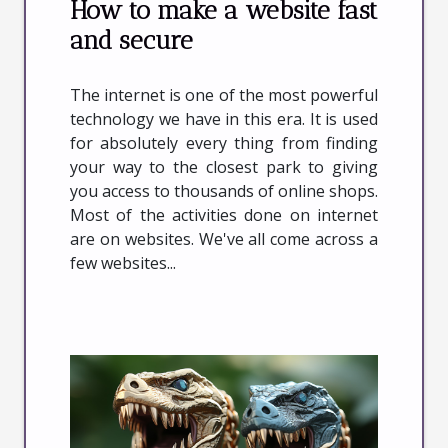
How to make a website fast
and secure
The internet is one of the most powerful
technology we have in this era. It is used
for absolutely every thing from finding
your way to the closest park to giving
you access to thousands of online shops.
Most of the activities done on internet
are on websites. We've all come across a
few websites...