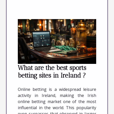
What are the best sports
betting sites in Ireland ?
Online betting is a widespread leisure
activity in Ireland, making the Irish
online betting market one of the most
influential in the world. This popularity
even surpasses that observed in larger