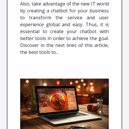
Also, take advantage of the new IT world
by creating a chatbot for your business
to transform the service and user
experience global and easy. Thus, it is
essential to create your chatbot with
better tools in order to achieve the goal.
Discover in the next lines of this article,
the best tools to...