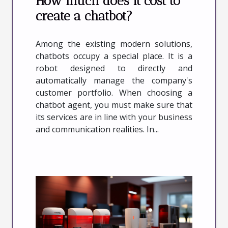
How much does it cost to
create a chatbot?
Among the existing modern solutions,
chatbots occupy a special place. It is a
robot designed to directly and
automatically manage the company's
customer portfolio. When choosing a
chatbot agent, you must make sure that
its services are in line with your business
and communication realities. In...