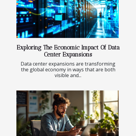
Exploring The Economic Impact Of Data
Center Expansions
Data center expansions are transforming
the global economy in ways that are both
visible and...