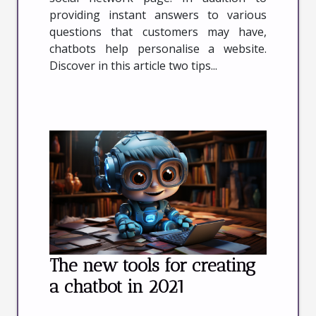
providing instant answers to various
questions that customers may have,
chatbots help personalise a website.
Discover in this article two tips...
The new tools for creating
a chatbot in 2021