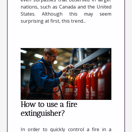
nations, such as Canada and the United
States. Although this may seem
surprising at first, this trend...
How to use a fire
extinguisher?
In order to quickly control a fire in a