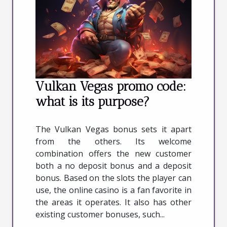
Vulkan Vegas promo code:
what is its purpose?
The Vulkan Vegas bonus sets it apart
from the others. Its welcome
combination offers the new customer
both a no deposit bonus and a deposit
bonus. Based on the slots the player can
use, the online casino is a fan favorite in
the areas it operates. It also has other
existing customer bonuses, such...