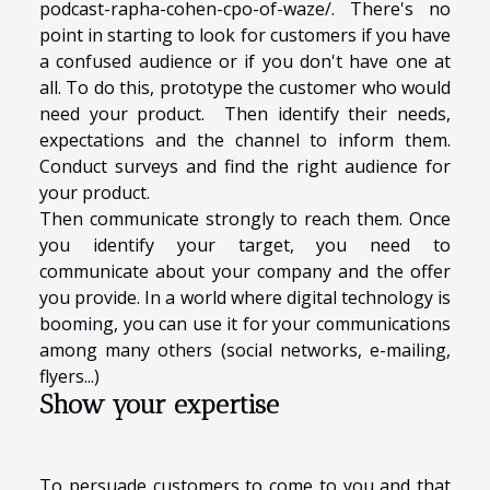
podcast-rapha-cohen-cpo-of-waze/
. There's no
point in starting to look for customers if you have
a confused audience or if you don't have one at
all. To do this, prototype the customer who would
need your product. Then identify their needs,
expectations and the channel to inform them.
Conduct surveys and find the right audience for
your product.
Then communicate strongly to reach them. Once
you identify your target, you need to
communicate about your company and the offer
you provide. In a world where digital technology is
booming, you can use it for your communications
among many others (social networks, e-mailing,
flyers...)
Show your expertise
To persuade customers to come to you and that