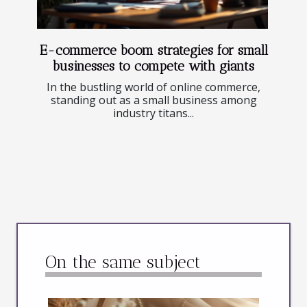
E-commerce boom strategies for small
businesses to compete with giants
In the bustling world of online commerce,
standing out as a small business among
industry titans...
On the same subject