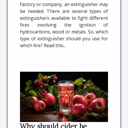
factory or company, an extinguisher may
be needed. There are several types of
extinguishers available to fight different
fires involving the ignition of
hydrocarbons, wood or metals. So, which
type of extinguisher should you use for
which fire? Read this...
Why should cider be