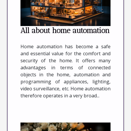
All about home automation
Home automation has become a safe
and essential value for the comfort and
security of the home. It offers many
advantages in terms of connected
objects in the home, automation and
programming of appliances, lighting,
video surveillance, etc. Home automation
therefore operates in a very broad...