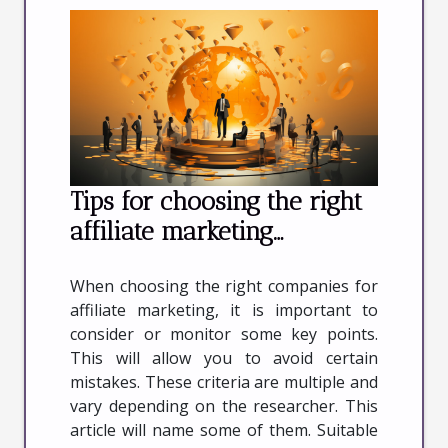
Tips for choosing the right
affiliate marketing
companies
When choosing the right companies for
affiliate marketing, it is important to
consider or monitor some key points.
This will allow you to avoid certain
mistakes. These criteria are multiple and
vary depending on the researcher. This
article will name some of them. Suitable