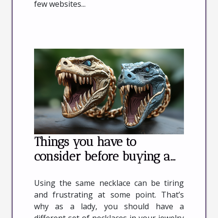
few websites...
Things you have to
consider before buying a
dinosaur necklace
Using the same necklace can be tiring
and frustrating at some point. That’s
why as a lady, you should have a
different set of necklaces in your jewelry