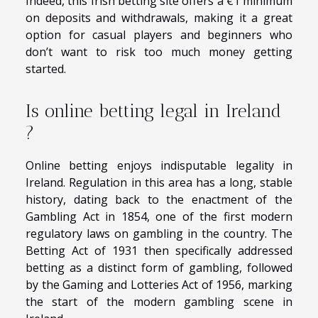
Indeed, this Irish betting site offers a €1 minimum
on deposits and withdrawals, making it a great
option for casual players and beginners who
don’t want to risk too much money getting
started.
Is online betting legal in Ireland
?
Online betting enjoys indisputable legality in
Ireland. Regulation in this area has a long, stable
history, dating back to the enactment of the
Gambling Act in 1854, one of the first modern
regulatory laws on gambling in the country. The
Betting Act of 1931 then specifically addressed
betting as a distinct form of gambling, followed
by the Gaming and Lotteries Act of 1956, marking
the start of the modern gambling scene in