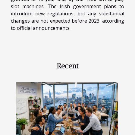
slot machines. The Irish government plans to
introduce new regulations, but any substantial
changes are not expected before 2023, according
to official announcements.
Recent