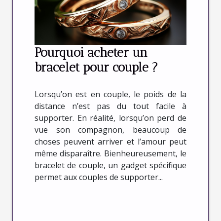
Pourquoi acheter un
bracelet pour couple ?
Lorsqu’on est en couple, le poids de la
distance n’est pas du tout facile à
supporter. En réalité, lorsqu’on perd de
vue son compagnon, beaucoup de
choses peuvent arriver et l’amour peut
même disparaître. Bienheureusement, le
bracelet de couple, un gadget spécifique
permet aux couples de supporter...