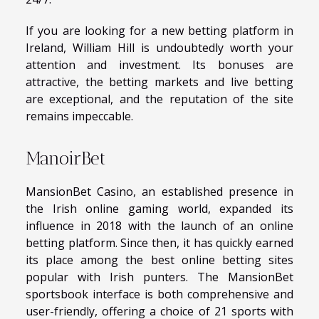
If you are looking for a new betting platform in
Ireland, William Hill is undoubtedly worth your
attention and investment. Its bonuses are
attractive, the betting markets and live betting
are exceptional, and the reputation of the site
remains impeccable.
ManoirBet
MansionBet Casino, an established presence in
the Irish online gaming world, expanded its
influence in 2018 with the launch of an online
betting platform. Since then, it has quickly earned
its place among the best online betting sites
popular with Irish punters. The MansionBet
sportsbook interface is both comprehensive and
user-friendly, offering a choice of 21 sports with