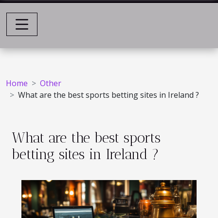
Home
Other
What are the best sports betting sites in Ireland ?
What are the best sports
betting sites in Ireland ?