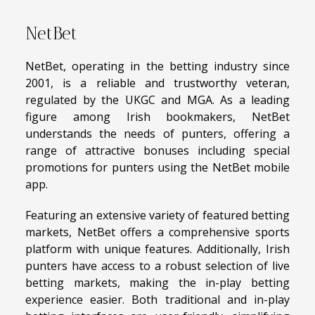
NetBet
NetBet, operating in the betting industry since
2001, is a reliable and trustworthy veteran,
regulated by the UKGC and MGA. As a leading
figure among Irish bookmakers, NetBet
understands the needs of punters, offering a
range of attractive bonuses including special
promotions for punters using the NetBet mobile
app.
Featuring an extensive variety of featured betting
markets, NetBet offers a comprehensive sports
platform with unique features. Additionally, Irish
punters have access to a robust selection of live
betting markets, making the in-play betting
experience easier. Both traditional and in-play