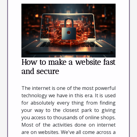
How to make a website fast
and secure
The internet is one of the most powerful
technology we have in this era. It is used
for absolutely every thing from finding
your way to the closest park to giving
you access to thousands of online shops.
Most of the activities done on internet
are on websites. We've all come across a