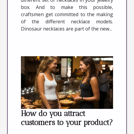
box. And to make this possible,
craftsmen get committed to the making
of the different necklace models.
Dinosaur necklaces are part of the new...
How do you attract
customers to your product?