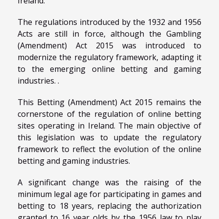
Ireland.
The regulations introduced by the 1932 and 1956
Acts are still in force, although the Gambling
(Amendment) Act 2015 was introduced to
modernize the regulatory framework, adapting it
to the emerging online betting and gaming
industries. .
This Betting (Amendment) Act 2015 remains the
cornerstone of the regulation of online betting
sites operating in Ireland. The main objective of
this legislation was to update the regulatory
framework to reflect the evolution of the online
betting and gaming industries.
A significant change was the raising of the
minimum legal age for participating in games and
betting to 18 years, replacing the authorization
granted to 16 year olds by the 1956 law to play