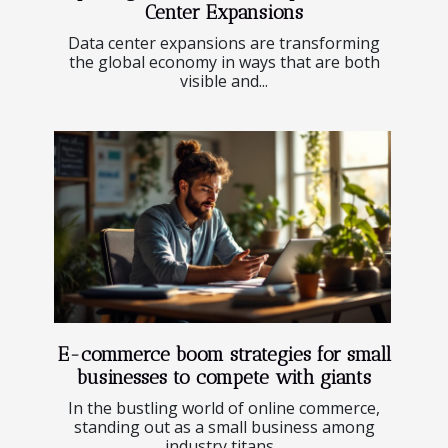
Center Expansions
Data center expansions are transforming
the global economy in ways that are both
visible and...
E-commerce boom strategies for small
businesses to compete with giants
In the bustling world of online commerce,
standing out as a small business among
industry titans...