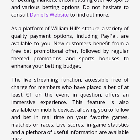
and various betting options. Do not hesitate to
consult
Daniel's Website
to find out more.
As a platform of William Hill’s stature, a variety of
quality payment options, including PayPal, are
available to you. New customers benefit from a
free bet promotional offer, followed by regular
themed promotions and sports bonuses to
enhance your betting budget.
The live streaming function, accessible free of
charge for members who have placed a bet of at
least €1 on the event in question, offers an
immersive experience. This feature is also
available on mobile devices, allowing you to follow
and bet in real time on your favorite games,
matches or races. Live scores, in-game statistics
and a plethora of useful information are available
24/7.