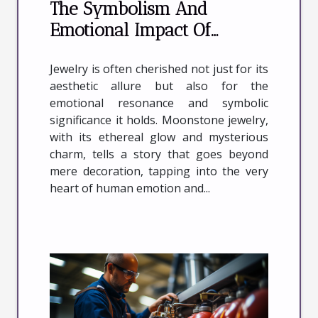
The Symbolism And
Emotional Impact Of
Wearing Moonstone
Jewelry is often cherished not just for its
Jewelry
aesthetic allure but also for the
emotional resonance and symbolic
significance it holds. Moonstone jewelry,
with its ethereal glow and mysterious
charm, tells a story that goes beyond
mere decoration, tapping into the very
heart of human emotion and...