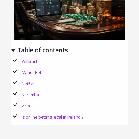
Table of contents
William Hill
ManoirBet
NetBet
Karamba
22Bet
Is online betting legal in Ireland ?