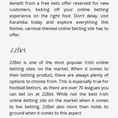
benefit from a free bets offer reserved for new
customers, kicking off your online betting
experience on the right foot. Don’t delay, visit
Karamba today and explore everything this
festive, carnival-themed online betting site has to
offer.
22Bet
22Bet is one of the most popular Irish online
betting sites on the market. When it comes to
their betting product, there are always plenty of
options to choose from. This is especially true for
football bettors, as there are over 70 leagues you
can bet on at 22Bet. While not the best Irish
online betting site on the market when it comes
to live betting, 22Bet also more than holds its
ground when it comes to this aspect.