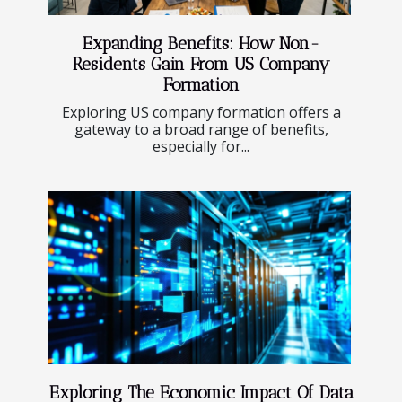
Expanding Benefits: How Non-
Residents Gain From US Company
Formation
Exploring US company formation offers a
gateway to a broad range of benefits,
especially for...
Exploring The Economic Impact Of Data