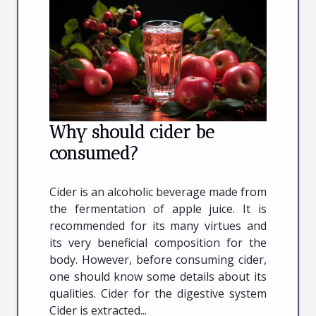
Why should cider be
consumed?
Cider is an alcoholic beverage made from
the fermentation of apple juice. It is
recommended for its many virtues and
its very beneficial composition for the
body. However, before consuming cider,
one should know some details about its
qualities. Cider for the digestive system
Cider is extracted...