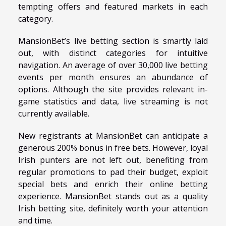
tempting offers and featured markets in each
category.
MansionBet’s live betting section is smartly laid
out, with distinct categories for intuitive
navigation. An average of over 30,000 live betting
events per month ensures an abundance of
options. Although the site provides relevant in-
game statistics and data, live streaming is not
currently available.
New registrants at MansionBet can anticipate a
generous 200% bonus in free bets. However, loyal
Irish punters are not left out, benefiting from
regular promotions to pad their budget, exploit
special bets and enrich their online betting
experience. MansionBet stands out as a quality
Irish betting site, definitely worth your attention
and time.