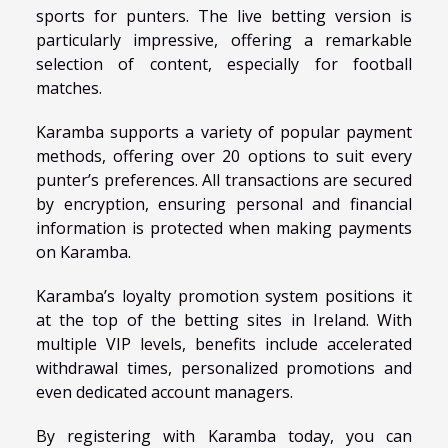
sports for punters. The live betting version is
particularly impressive, offering a remarkable
selection of content, especially for football
matches.
Karamba supports a variety of popular payment
methods, offering over 20 options to suit every
punter’s preferences. All transactions are secured
by encryption, ensuring personal and financial
information is protected when making payments
on Karamba.
Karamba’s loyalty promotion system positions it
at the top of the betting sites in Ireland. With
multiple VIP levels, benefits include accelerated
withdrawal times, personalized promotions and
even dedicated account managers.
By registering with Karamba today, you can