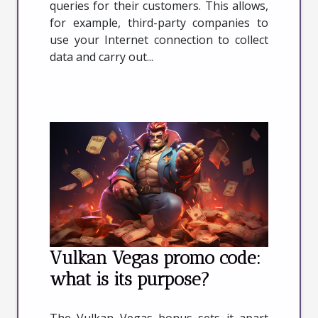
queries for their customers. This allows,
for example, third-party companies to
use your Internet connection to collect
data and carry out...
Vulkan Vegas promo code:
what is its purpose?