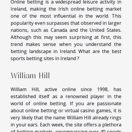
Online betting is a widespread leisure activity in
Ireland, making the Irish online betting market
one of the most influential in the world. This
popularity even surpasses that observed in larger
nations, such as Canada and the United States.
Although this may seem surprising at first, this
trend makes sense when you understand the
betting landscape in Ireland. What are the best
sports betting sites in Ireland ?
William Hill
William Hill, active online since 1998, has
established itself as a renowned player in the
world of online betting. If you are passionate
about online betting or virtual casino games, it is
very likely that the name William Hill already rings
in your ears. Each week, the site offers a plethora
of betting markets, encompassing over 40 sports