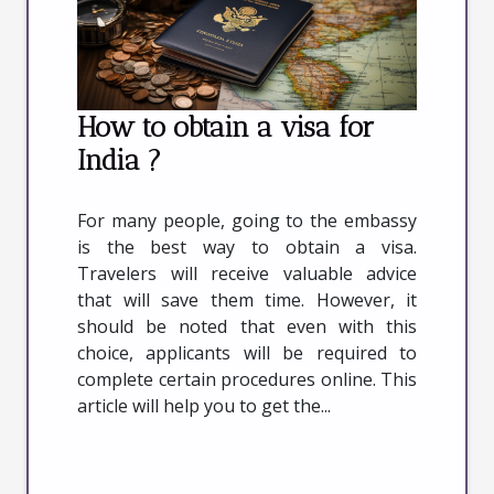
How to obtain a visa for
India ?
For many people, going to the embassy
is the best way to obtain a visa.
Travelers will receive valuable advice
that will save them time. However, it
should be noted that even with this
choice, applicants will be required to
complete certain procedures online. This
article will help you to get the...