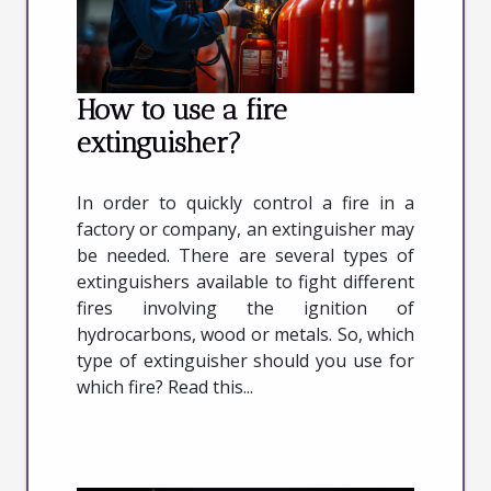
How to use a fire
extinguisher?
In order to quickly control a fire in a
factory or company, an extinguisher may
be needed. There are several types of
extinguishers available to fight different
fires involving the ignition of
hydrocarbons, wood or metals. So, which
type of extinguisher should you use for
which fire? Read this...