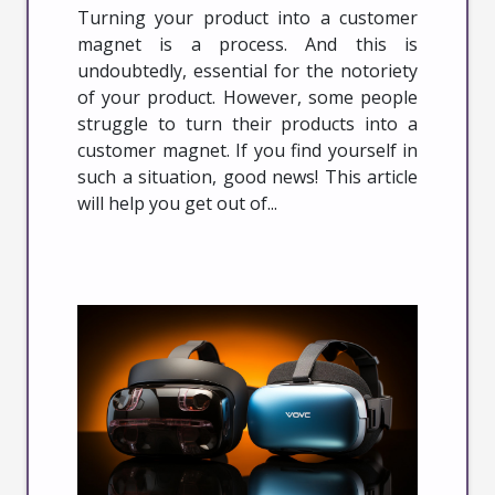
Turning your product into a customer
magnet is a process. And this is
undoubtedly, essential for the notoriety
of your product. However, some people
struggle to turn their products into a
customer magnet. If you find yourself in
such a situation, good news! This article
will help you get out of...