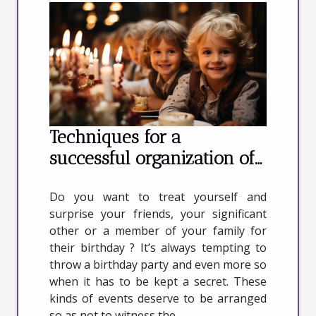
Techniques for a
successful organization of
your birthday
Do you want to treat yourself and
surprise your friends, your significant
other or a member of your family for
their birthday ? It’s always tempting to
throw a birthday party and even more so
when it has to be kept a secret. These
kinds of events deserve to be arranged
so as not to witness the...