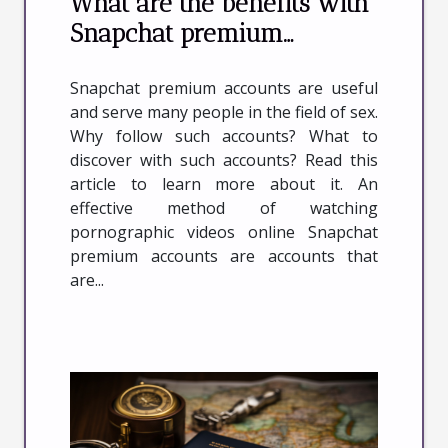
What are the benefits with
Snapchat premium
accounts in online sex ?
Snapchat premium accounts are useful
and serve many people in the field of sex.
Why follow such accounts? What to
discover with such accounts? Read this
article to learn more about it. An
effective method of watching
pornographic videos online Snapchat
premium accounts are accounts that
are...