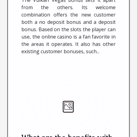
The Vulkan Vegas bonus sets it apart
from the others. Its welcome
combination offers the new customer
both a no deposit bonus and a deposit
bonus. Based on the slots the player can
use, the online casino is a fan favorite in
the areas it operates. It also has other
existing customer bonuses, such...