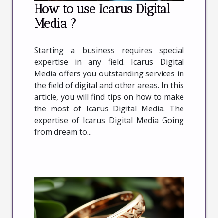
How to use Icarus Digital
Media ?
Starting a business requires special
expertise in any field. Icarus Digital
Media offers you outstanding services in
the field of digital and other areas. In this
article, you will find tips on how to make
the most of Icarus Digital Media. The
expertise of Icarus Digital Media Going
from dream to...