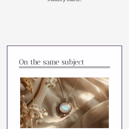
On the same subject