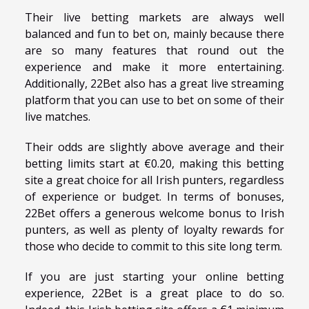
Their live betting markets are always well
balanced and fun to bet on, mainly because there
are so many features that round out the
experience and make it more entertaining.
Additionally, 22Bet also has a great live streaming
platform that you can use to bet on some of their
live matches.
Their odds are slightly above average and their
betting limits start at €0.20, making this betting
site a great choice for all Irish punters, regardless
of experience or budget. In terms of bonuses,
22Bet offers a generous welcome bonus to Irish
punters, as well as plenty of loyalty rewards for
those who decide to commit to this site long term.
If you are just starting your online betting
experience, 22Bet is a great place to do so.