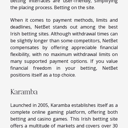
betting interfaces are user-friendly, simplifying
the placing process. Betting on the site.
When it comes to payment methods, limits and
deadlines, NetBet stands out among the best
Irish betting sites. Although withdrawal times can
be slightly longer than some competitors, NetBet
compensates by offering appreciable financial
flexibility, with no maximum withdrawal limits on
many supported payment options. If you value
financial freedom in your betting, NetBet
positions itself as a top choice.
Karamba
Launched in 2005, Karamba establishes itself as a
complete online gaming platform, offering both
betting and casino games. This Irish betting site
offers a multitude of markets and covers over 30