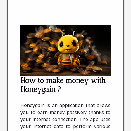
How to make money with
Honeygain ?
Honeygain is an application that allows
you to earn money passively thanks to
your internet connection. The app uses
your internet data to perform various