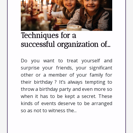
Techniques for a
successful organization of
your birthday
Do you want to treat yourself and
surprise your friends, your significant
other or a member of your family for
their birthday ? It’s always tempting to
throw a birthday party and even more so
when it has to be kept a secret. These
kinds of events deserve to be arranged
so as not to witness the...