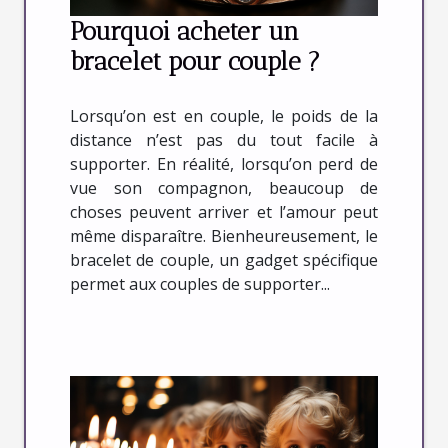
Pourquoi acheter un
bracelet pour couple ?
Lorsqu’on est en couple, le poids de la
distance n’est pas du tout facile à
supporter. En réalité, lorsqu’on perd de
vue son compagnon, beaucoup de
choses peuvent arriver et l’amour peut
même disparaître. Bienheureusement, le
bracelet de couple, un gadget spécifique
permet aux couples de supporter...