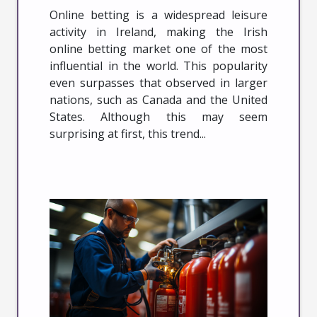
Online betting is a widespread leisure
activity in Ireland, making the Irish
online betting market one of the most
influential in the world. This popularity
even surpasses that observed in larger
nations, such as Canada and the United
States. Although this may seem
surprising at first, this trend...