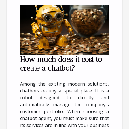
How much does it cost to
create a chatbot?
Among the existing modern solutions,
chatbots occupy a special place. It is a
robot designed to directly and
automatically manage the company's
customer portfolio. When choosing a
chatbot agent, you must make sure that
its services are in line with your business