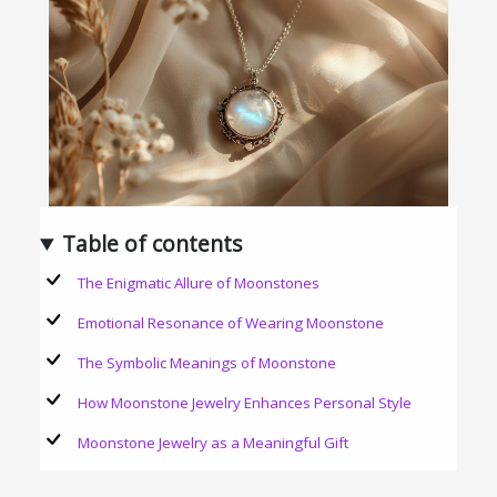
Table of contents
The Enigmatic Allure of Moonstones
Emotional Resonance of Wearing Moonstone
The Symbolic Meanings of Moonstone
How Moonstone Jewelry Enhances Personal Style
Moonstone Jewelry as a Meaningful Gift