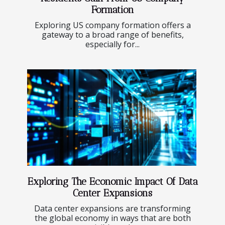
Formation
Exploring US company formation offers a
gateway to a broad range of benefits,
especially for...
Exploring The Economic Impact Of Data
Center Expansions
Data center expansions are transforming
the global economy in ways that are both