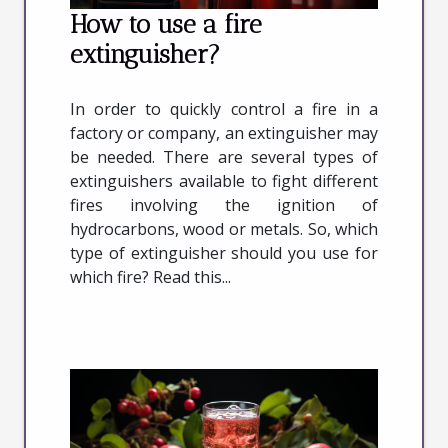
How to use a fire
extinguisher?
In order to quickly control a fire in a
factory or company, an extinguisher may
be needed. There are several types of
extinguishers available to fight different
fires involving the ignition of
hydrocarbons, wood or metals. So, which
type of extinguisher should you use for
which fire? Read this...