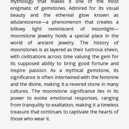
mythology that makes it one of the most
enigmatic of gemstones. Admired for its visual
beauty and the ethereal glow known as
adularescence—a phenomenon that creates a
billowy light reminiscent of moonlight—
moonstone jewelry holds a special place in the
world of ancient jewelry. The history of
moonstones is as layered as their lustrous sheen,
with civilizations across time valuing the gem for
its supposed ability to bring good fortune and
inspire passion. As a mythical gemstone, its
significance is often intertwined with the feminine
and the divine, making it a revered stone in many
cultures. The moonstone significance lies in its
power to evoke emotional responses, ranging
from tranquility to exaltation, making it a timeless
treasure that continues to captivate the hearts of
those who wear it.