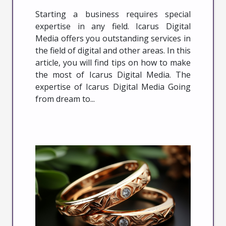
Starting a business requires special
expertise in any field. Icarus Digital
Media offers you outstanding services in
the field of digital and other areas. In this
article, you will find tips on how to make
the most of Icarus Digital Media. The
expertise of Icarus Digital Media Going
from dream to...