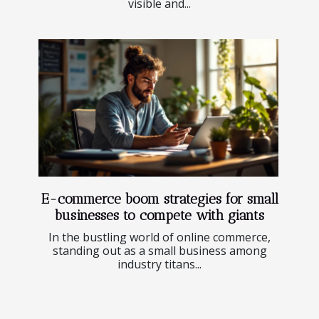
visible and...
E-commerce boom strategies for small
businesses to compete with giants
In the bustling world of online commerce,
standing out as a small business among
industry titans...