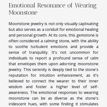
Emotional Resonance of Wearing
Moonstone
Moonstone jewelry is not only visually captivating
but also serves as a conduit for emotional healing
and personal growth. At its core, this gemstone is
often considered a calming stone, with the ability
to soothe turbulent emotions and provide a
sense of tranquility. It's not uncommon for
individuals to report a profound sense of calm
that envelopes them upon adorning moonstone
jewelry. This serenity is deeply tied to the stone's
reputation for intuition enhancement, as it's
believed to connect the wearer to their inner
wisdom and foster a higher level of self-
awareness. The emotional responses to wearing
moonstone can be as diverse as the stone's
iridescent hues, with some finding it stimulates