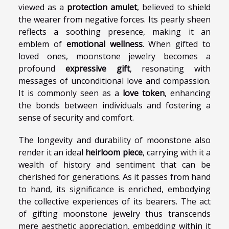
viewed as a
protection amulet
, believed to shield
the wearer from negative forces. Its pearly sheen
reflects a soothing presence, making it an
emblem of
emotional wellness
. When gifted to
loved ones, moonstone jewelry becomes a
profound
expressive gift
, resonating with
messages of unconditional love and compassion.
It is commonly seen as a
love token
, enhancing
the bonds between individuals and fostering a
sense of security and comfort.
The longevity and durability of moonstone also
render it an ideal
heirloom piece
, carrying with it a
wealth of history and sentiment that can be
cherished for generations. As it passes from hand
to hand, its significance is enriched, embodying
the collective experiences of its bearers. The act
of gifting moonstone jewelry thus transcends
mere aesthetic appreciation, embedding within it