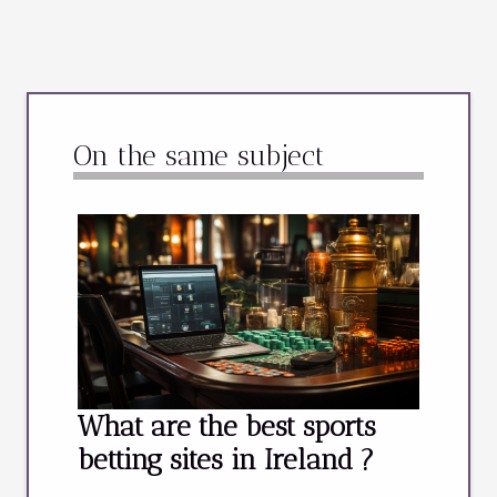
On the same subject
What are the best sports
betting sites in Ireland ?