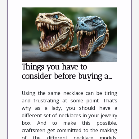
Things you have to
consider before buying a
dinosaur necklace
Using the same necklace can be tiring
and frustrating at some point. That’s
why as a lady, you should have a
different set of necklaces in your jewelry
box. And to make this possible,
craftsmen get committed to the making
of the different necklace models.