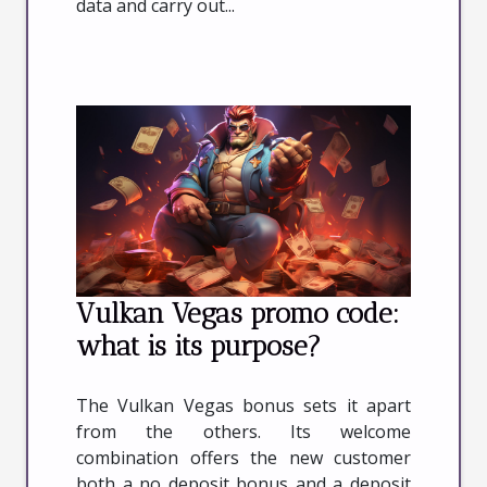
data and carry out...
Vulkan Vegas promo code:
what is its purpose?
The Vulkan Vegas bonus sets it apart
from the others. Its welcome
combination offers the new customer
both a no deposit bonus and a deposit