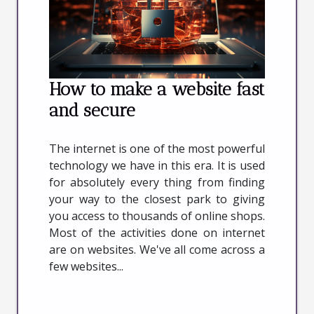
How to make a website fast
and secure
The internet is one of the most powerful
technology we have in this era. It is used
for absolutely every thing from finding
your way to the closest park to giving
you access to thousands of online shops.
Most of the activities done on internet
are on websites. We've all come across a
few websites...