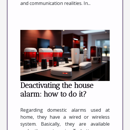
and communication realities. In...
Deactivating the house
alarm: how to do it?
Regarding domestic alarms used at
home, they have a wired or wireless
system. Basically, they are available