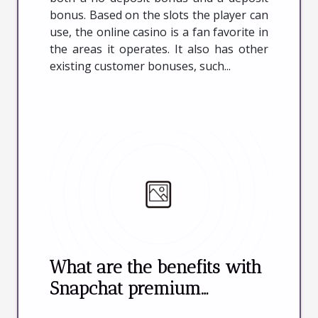
bonus. Based on the slots the player can
use, the online casino is a fan favorite in
the areas it operates. It also has other
existing customer bonuses, such...
What are the benefits with
Snapchat premium
accounts in online sex ?