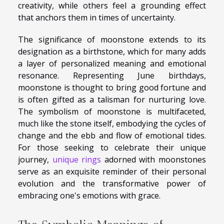
creativity, while others feel a grounding effect
that anchors them in times of uncertainty.
The significance of moonstone extends to its
designation as a birthstone, which for many adds
a layer of personalized meaning and emotional
resonance. Representing June birthdays,
moonstone is thought to bring good fortune and
is often gifted as a talisman for nurturing love.
The symbolism of moonstone is multifaceted,
much like the stone itself, embodying the cycles of
change and the ebb and flow of emotional tides.
For those seeking to celebrate their unique
journey,
unique rings
adorned with moonstones
serve as an exquisite reminder of their personal
evolution and the transformative power of
embracing one's emotions with grace.