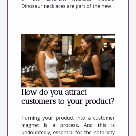
Dinosaur necklaces are part of the new...
How do you attract
customers to your product?
Turning your product into a customer
magnet is a process. And this is
undoubtedly, essential for the notoriety