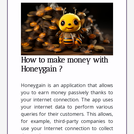
How to make money with
Honeygain ?
Honeygain is an application that allows
you to earn money passively thanks to
your internet connection. The app uses
your internet data to perform various
queries for their customers. This allows,
for example, third-party companies to
use your Internet connection to collect