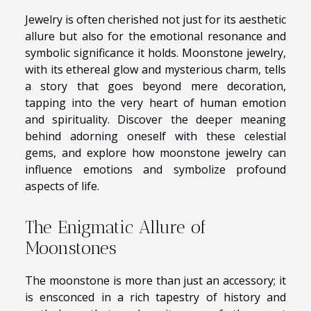
Jewelry is often cherished not just for its aesthetic
allure but also for the emotional resonance and
symbolic significance it holds. Moonstone jewelry,
with its ethereal glow and mysterious charm, tells
a story that goes beyond mere decoration,
tapping into the very heart of human emotion
and spirituality. Discover the deeper meaning
behind adorning oneself with these celestial
gems, and explore how moonstone jewelry can
influence emotions and symbolize profound
aspects of life.
The Enigmatic Allure of
Moonstones
The moonstone is more than just an accessory; it
is ensconced in a rich tapestry of history and