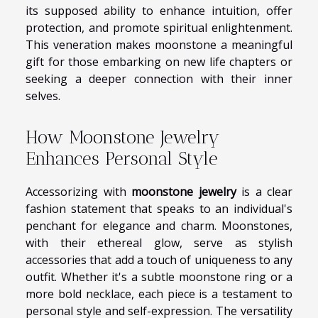
its supposed ability to enhance intuition, offer
protection, and promote spiritual enlightenment.
This veneration makes moonstone a meaningful
gift for those embarking on new life chapters or
seeking a deeper connection with their inner
selves.
How Moonstone Jewelry
Enhances Personal Style
Accessorizing with
moonstone jewelry
is a clear
fashion statement that speaks to an individual's
penchant for elegance and charm. Moonstones,
with their ethereal glow, serve as stylish
accessories that add a touch of uniqueness to any
outfit. Whether it's a subtle moonstone ring or a
more bold necklace, each piece is a testament to
personal style and self-expression. The versatility