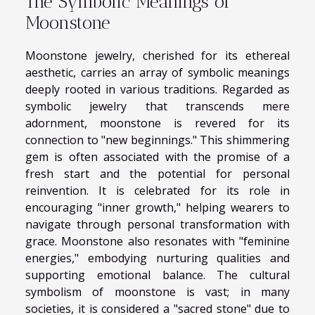
The Symbolic Meanings of
Moonstone
Moonstone jewelry, cherished for its ethereal
aesthetic, carries an array of symbolic meanings
deeply rooted in various traditions. Regarded as
symbolic jewelry that transcends mere
adornment, moonstone is revered for its
connection to "new beginnings." This shimmering
gem is often associated with the promise of a
fresh start and the potential for personal
reinvention. It is celebrated for its role in
encouraging "inner growth," helping wearers to
navigate through personal transformation with
grace. Moonstone also resonates with "feminine
energies," embodying nurturing qualities and
supporting emotional balance. The cultural
symbolism of moonstone is vast; in many
societies, it is considered a "sacred stone" due to