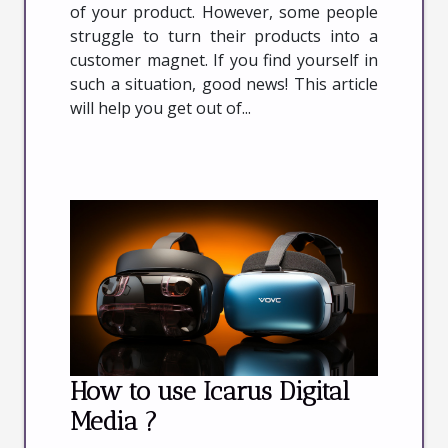
of your product. However, some people
struggle to turn their products into a
customer magnet. If you find yourself in
such a situation, good news! This article
will help you get out of...
How to use Icarus Digital
Media ?