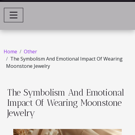
Home
Other
The Symbolism And Emotional Impact Of Wearing
Moonstone Jewelry
The Symbolism And Emotional
Impact Of Wearing Moonstone
Jewelry