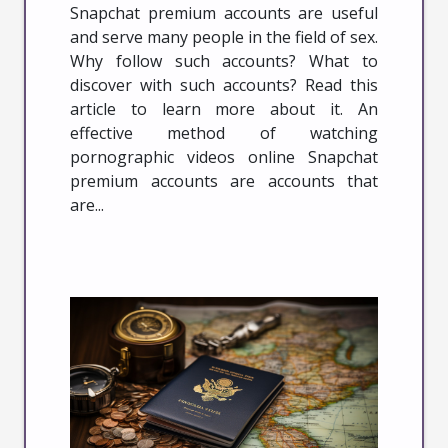
Snapchat premium accounts are useful
and serve many people in the field of sex.
Why follow such accounts? What to
discover with such accounts? Read this
article to learn more about it. An
effective method of watching
pornographic videos online Snapchat
premium accounts are accounts that
are...