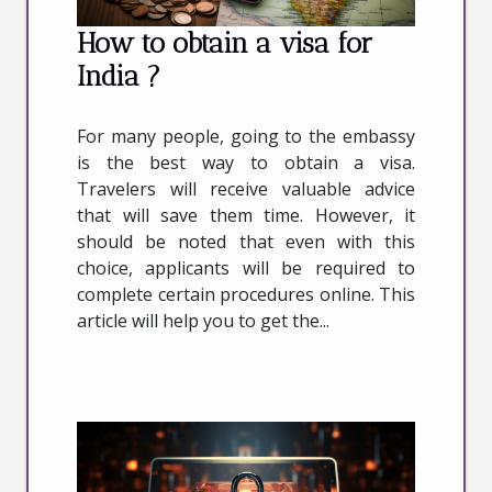
How to obtain a visa for
India ?
For many people, going to the embassy
is the best way to obtain a visa.
Travelers will receive valuable advice
that will save them time. However, it
should be noted that even with this
choice, applicants will be required to
complete certain procedures online. This
article will help you to get the...