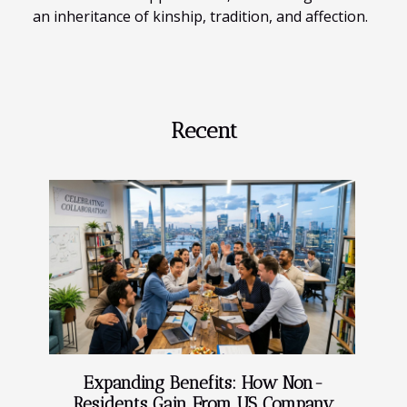
an inheritance of kinship, tradition, and affection.
Recent
Expanding Benefits: How Non-
Residents Gain From US Company