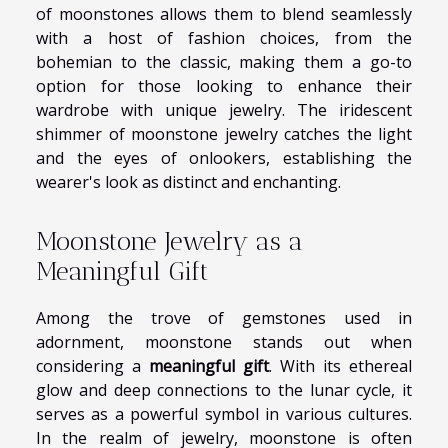
of moonstones allows them to blend seamlessly
with a host of fashion choices, from the
bohemian to the classic, making them a go-to
option for those looking to enhance their
wardrobe with unique jewelry. The iridescent
shimmer of moonstone jewelry catches the light
and the eyes of onlookers, establishing the
wearer's look as distinct and enchanting.
Moonstone Jewelry as a
Meaningful Gift
Among the trove of gemstones used in
adornment, moonstone stands out when
considering a
meaningful gift
. With its ethereal
glow and deep connections to the lunar cycle, it
serves as a powerful symbol in various cultures.
In the realm of jewelry, moonstone is often