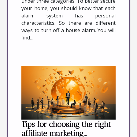
under three categories. To better secure
your home, you should know that each
alarm system has personal
characteristics. So there are different
ways to turn off a house alarm. You will
find...
Tips for choosing the right
affiliate marketing