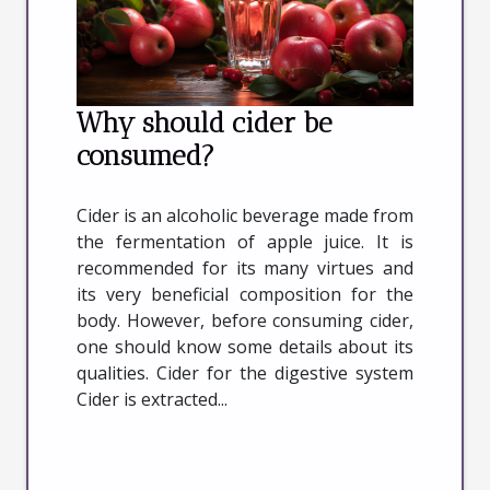
Why should cider be
consumed?
Cider is an alcoholic beverage made from
the fermentation of apple juice. It is
recommended for its many virtues and
its very beneficial composition for the
body. However, before consuming cider,
one should know some details about its
qualities. Cider for the digestive system
Cider is extracted...