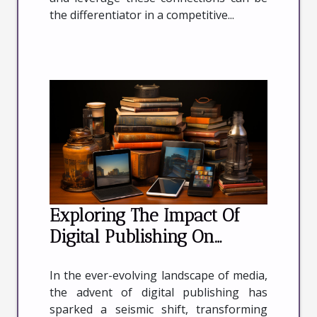
the differentiator in a competitive...
Exploring The Impact Of
Digital Publishing On
Traditional Print Media
In the ever-evolving landscape of media,
Industries
the advent of digital publishing has
sparked a seismic shift, transforming