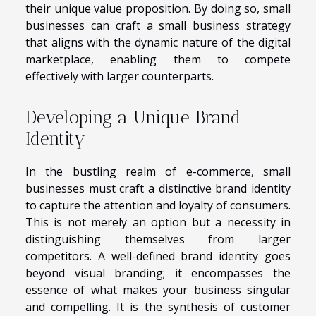
their unique value proposition. By doing so, small
businesses can craft a small business strategy
that aligns with the dynamic nature of the digital
marketplace, enabling them to compete
effectively with larger counterparts.
Developing a Unique Brand
Identity
In the bustling realm of e-commerce, small
businesses must craft a distinctive brand identity
to capture the attention and loyalty of consumers.
This is not merely an option but a necessity in
distinguishing themselves from larger
competitors. A well-defined brand identity goes
beyond visual branding; it encompasses the
essence of what makes your business singular
and compelling. It is the synthesis of customer