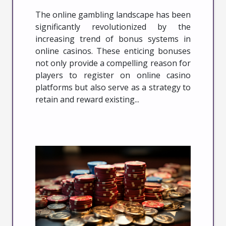
The online gambling landscape has been
significantly revolutionized by the
increasing trend of bonus systems in
online casinos. These enticing bonuses
not only provide a compelling reason for
players to register on online casino
platforms but also serve as a strategy to
retain and reward existing...