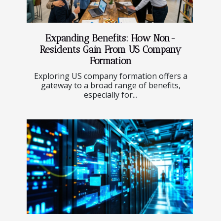
Expanding Benefits: How Non-
Residents Gain From US Company
Formation
Exploring US company formation offers a
gateway to a broad range of benefits,
especially for...