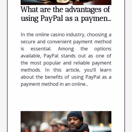
What are the advantages of
using PayPal as a payment
method in an online casino
In the online casino industry, choosing a
?
secure and convenient payment method
is essential. Among the options
available, PayPal stands out as one of
the most popular and reliable payment
methods. In this article, you’ll learn
about the benefits of using PayPal as a
payment method in an online...