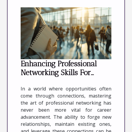
Enhancing Professional
Networking Skills For
Career Advancement
In a world where opportunities often
come through connections, mastering
the art of professional networking has
never been more vital for career
advancement. The ability to forge new
relationships, maintain existing ones,
and leverage these connections can be