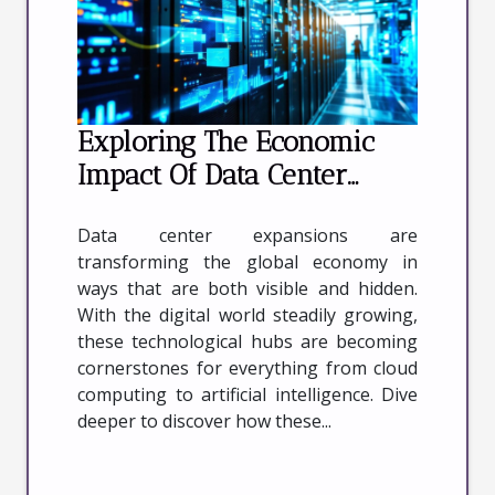
Exploring The Economic
Impact Of Data Center
Expansions
Data center expansions are
transforming the global economy in
ways that are both visible and hidden.
With the digital world steadily growing,
these technological hubs are becoming
cornerstones for everything from cloud
computing to artificial intelligence. Dive
deeper to discover how these...