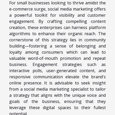
For small businesses looking to thrive amidst the
e-commerce surge, social media marketing offers
a powerful toolkit for visibility and customer
engagement. By crafting compelling content
creation, these enterprises can harness platform
algorithms to enhance their organic reach. The
cornerstone of this strategy lies in community
building—fostering a sense of belonging and
loyalty among consumers which can lead to
valuable word-of-mouth promotion and repeat
business. Engagement strategies such as
interactive polls, user-generated content, and
responsive communication elevate the brand's
online presence. It is advisable to seek insight
from a social media marketing specialist to tailor
a strategy that aligns with the unique voice and
goals of the business, ensuring that they
leverage these digital spaces to their fullest
potential.