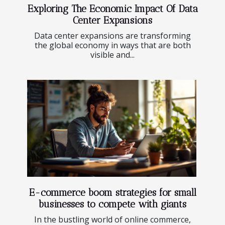
Exploring The Economic Impact Of Data
Center Expansions
Data center expansions are transforming
the global economy in ways that are both
visible and...
E-commerce boom strategies for small
businesses to compete with giants
In the bustling world of online commerce,