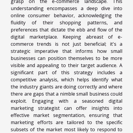
grasp on the e-commerce landscape. This
understanding encompasses a deep dive into
online consumer behavior, acknowledging the
fluidity of their shopping patterns, and
preferences that dictate the ebb and flow of the
digital marketplace. Keeping abreast of e-
commerce trends is not just beneficial; it's a
strategic imperative that informs how small
businesses can position themselves to be more
visible and appealing to their target audience. A
significant part of this strategy includes a
competitive analysis, which helps identify what
the industry giants are doing correctly and where
there are gaps that a nimble small business could
exploit. Engaging with a seasoned digital
marketing strategist can offer insights into
effective market segmentation, ensuring that
marketing efforts are tailored to the specific
subsets of the market most likely to respond to