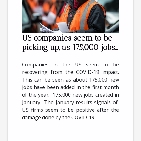
US companies seem to be
picking up, as 175,000 jobs
are added in January
Companies in the US seem to be
recovering from the COVID-19 impact.
This can be seen as about 175,000 new
jobs have been added in the first month
of the year. 175,000 new jobs created in
January The January results signals of
US firms seem to be positive after the
damage done by the COVID-19...