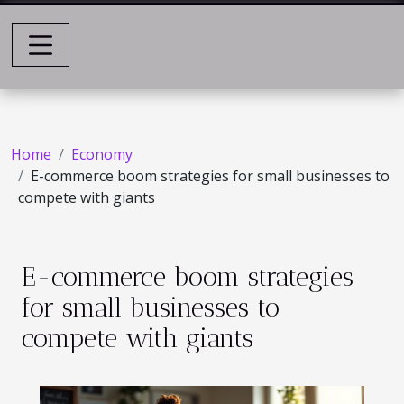
Home
Economy
E-commerce boom strategies for small businesses to
compete with giants
E-commerce boom strategies
for small businesses to
compete with giants