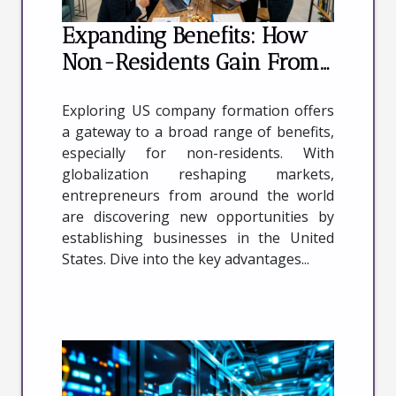
Expanding Benefits: How
Non-Residents Gain From
US Company Formation
Exploring US company formation offers
a gateway to a broad range of benefits,
especially for non-residents. With
globalization reshaping markets,
entrepreneurs from around the world
are discovering new opportunities by
establishing businesses in the United
States. Dive into the key advantages...