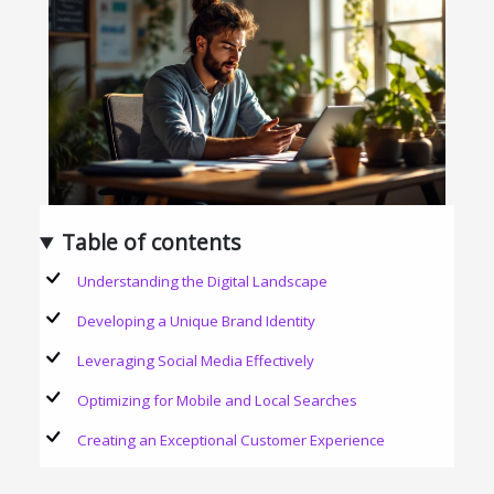
Table of contents
Understanding the Digital Landscape
Developing a Unique Brand Identity
Leveraging Social Media Effectively
Optimizing for Mobile and Local Searches
Creating an Exceptional Customer Experience