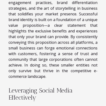
engagement practices, brand differentiation
strategies, and the art of storytelling in business
that solidifies your market presence. Successful
brand identity is built on a foundation of a unique
value proposition—a clear statement that
highlights the exclusive benefits and experiences
that only your brand can provide. By consistently
conveying this proposition across all platforms, a
small business can forge emotional connections
with customers, fostering a sense of trust and
community that large corporations often cannot
achieve. In doing so, these smaller entities not
only survive but thrive in the competitive e-
commerce landscape.
Leveraging Social Media
Effectively