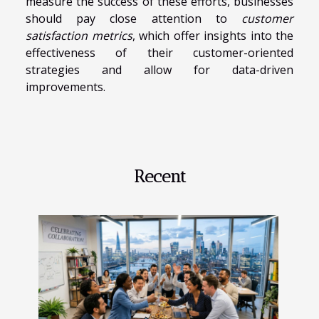
measure the success of these efforts, businesses
should pay close attention to
customer
satisfaction metrics
, which offer insights into the
effectiveness of their customer-oriented
strategies and allow for data-driven
improvements.
Recent