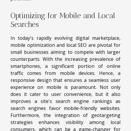
Optimizing for Mobile and Local
Searches
In today's rapidly evolving digital marketplace,
mobile optimization and local SEO are pivotal for
small businesses aiming to compete with larger
counterparts. With the increasing prevalence of
smartphones, a significant portion of online
traffic comes from mobile devices. Hence, a
responsive design that ensures a seamless user
experience on mobile is paramount. Not only
does it cater to user convenience, but it also
improves a site's search engine rankings as
search engines favor mobile-friendly websites.
Furthermore, the integration of geotargeting
strategies enhances visibility among local
consumers, which can be a game-changer for