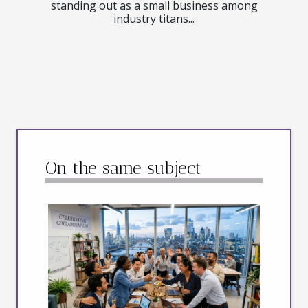
standing out as a small business among
industry titans...
On the same subject