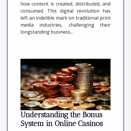
how content is created, distributed, and
consumed. This digital revolution has
left an indelible mark on traditional print
media industries, challenging their
longstanding business...
Understanding the Bonus
System in Online Casinos