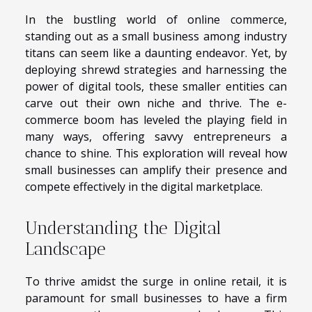
In the bustling world of online commerce,
standing out as a small business among industry
titans can seem like a daunting endeavor. Yet, by
deploying shrewd strategies and harnessing the
power of digital tools, these smaller entities can
carve out their own niche and thrive. The e-
commerce boom has leveled the playing field in
many ways, offering savvy entrepreneurs a
chance to shine. This exploration will reveal how
small businesses can amplify their presence and
compete effectively in the digital marketplace.
Understanding the Digital
Landscape
To thrive amidst the surge in online retail, it is
paramount for small businesses to have a firm