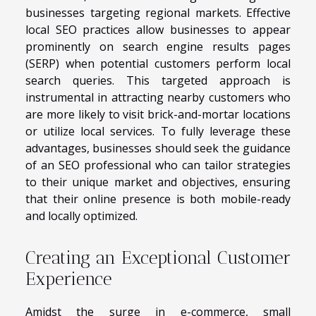
businesses targeting regional markets. Effective
local SEO practices allow businesses to appear
prominently on search engine results pages
(SERP) when potential customers perform local
search queries. This targeted approach is
instrumental in attracting nearby customers who
are more likely to visit brick-and-mortar locations
or utilize local services. To fully leverage these
advantages, businesses should seek the guidance
of an SEO professional who can tailor strategies
to their unique market and objectives, ensuring
that their online presence is both mobile-ready
and locally optimized.
Creating an Exceptional Customer
Experience
Amidst the surge in e-commerce, small