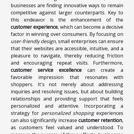
businesses are finding innovative ways to remain
competitive against larger counterparts. Key to
this endeavor is the enhancement of the
customer experience
, which can become a decisive
factor in winning over consumers. By focusing on
user-friendly design
, small enterprises can ensure
that their websites are accessible, intuitive, and a
pleasure to navigate, thereby reducing friction
and encouraging repeat visits. Furthermore,
customer service excellence
can create a
favorable impression that resonates with
shoppers. It's not merely about addressing
inquiries and resolving issues, but about building
relationships and providing support that feels
personalized and attentive. Incorporating a
strategy for
personalized shopping
experiences
can also significantly increase
customer retention
,
as customers feel valued and understood. To